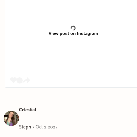
View post on Instagram
Celestial
Steph
•
Oct 2 2025