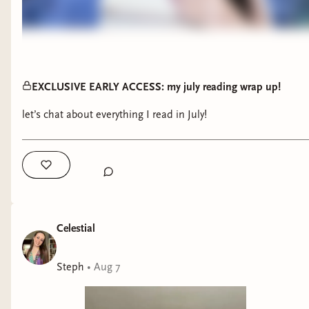
EXCLUSIVE EARLY ACCESS: my july reading wrap up!
let’s chat about everything I read in July!
Celestial
Steph
•
Aug 7