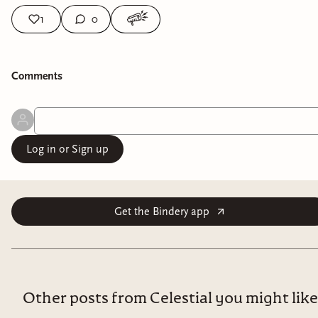
1
0
Comment
s
Log in or Sign up
Get the Bindery app
Other posts from Celestial you might like