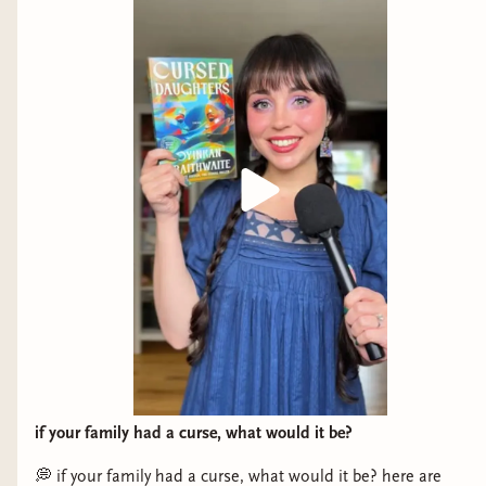
if your family had a curse, what would it be?
💭 if your family had a curse, what would it be? here are