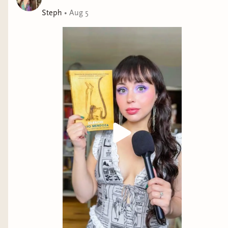
Steph
•
Aug 5