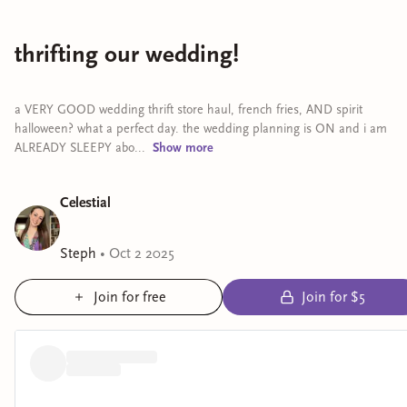
thrifting our wedding!
a VERY GOOD wedding thrift store haul, french fries, AND spirit
halloween? what a perfect day. the wedding planning is ON and i am
ALREADY SLEEPY abo...
Show
more
Celestial
Steph
•
Oct 2 2025
Join for free
Join for $5