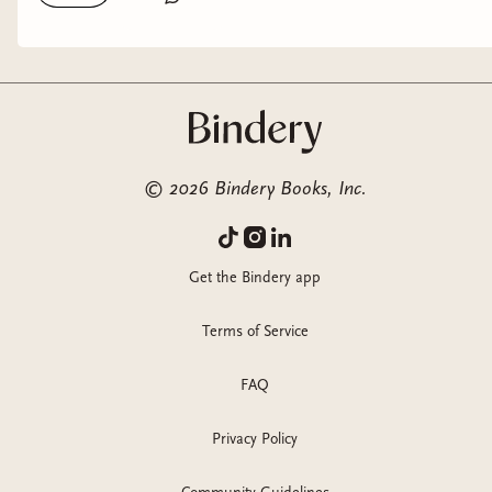
of it is curated in my shopmy!) thank you to Inkyard Press /
HarperCollins, Bantam Books, and Interstellar Flight Press for
the gifted copies! #horrorbooks #horrorbookrecs
#underhypedbooks #nycinfluencer #bookstagram
@harpercollins @inkyardpress @bantambooks
@interstellarflightpress @anthropologie @nuuly
@deadwrathandbeyond @kulfi.beauty
©
2026
Bindery Books, Inc.
@blendbunnycosmetics @halfmagicbeauty
@personacosmetics @nyxcosmetics @sigmabeauty
Get the Bindery app
Terms of Service
FAQ
Privacy Policy