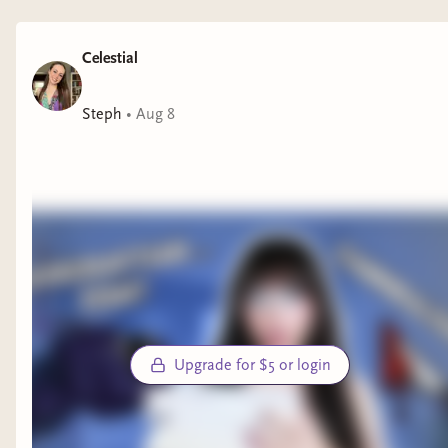
Celestial
Steph
•
Aug 8
Upgrade for $5 or login