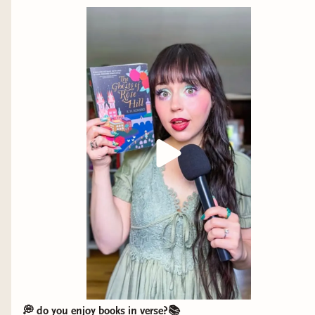
@blendbunnycosmetics @halfmagicbeauty
@thrivecausemetics @adriananicholecosmetics
@kulfi.beauty @wonderskin @r.e.m.beauty
💭 do you enjoy books in verse?📚